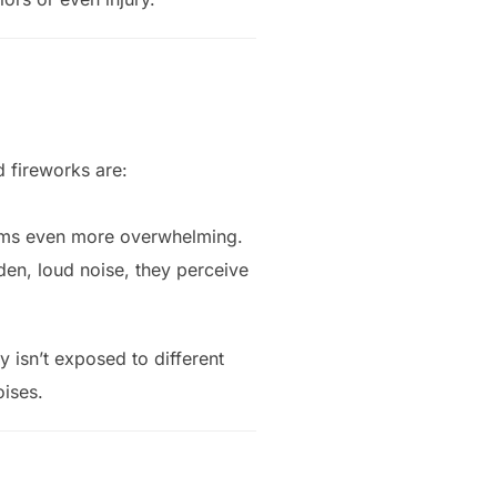
d fireworks are:
ooms even more overwhelming.
den, loud noise, they perceive
 isn’t exposed to different
ises.