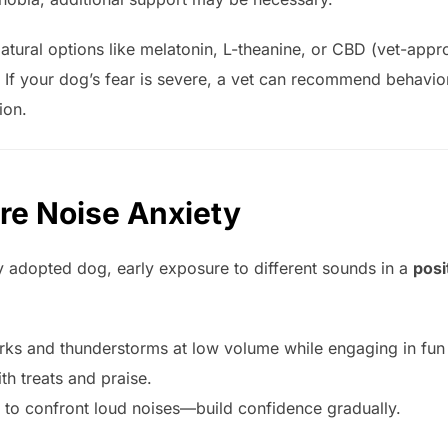
Natural options like melatonin, L-theanine, or CBD (vet-appr
: If your dog’s fear is severe, a vet can recommend behavio
ion.
re Noise Anxiety
y adopted dog, early exposure to different sounds in a
posi
rks and thunderstorms at low volume while engaging in fun a
th treats and praise.
 to confront loud noises—build confidence gradually.