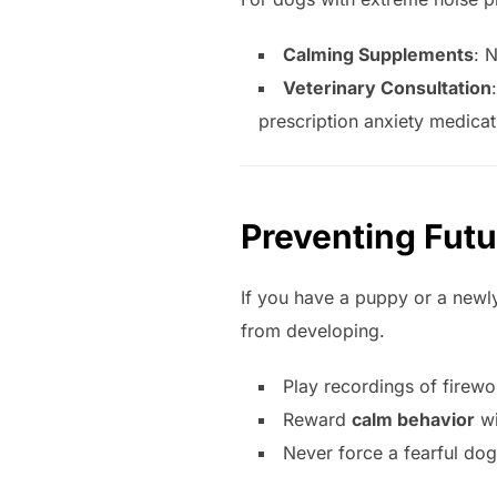
Calming Supplements
: 
Veterinary Consultation
prescription anxiety medicat
Preventing Futu
If you have a puppy or a newl
from developing.
Play recordings of firewo
Reward
calm behavior
wi
Never force a fearful dog