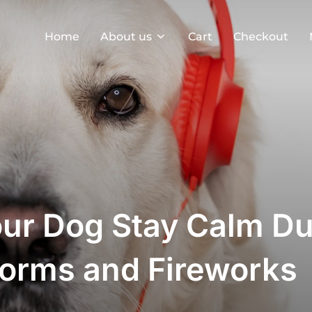
Home
About us
Cart
Checkout
our Dog Stay Calm Du
orms and Fireworks