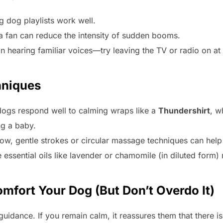
g dog playlists work well.
a fan can reduce the intensity of sudden booms.
n hearing familiar voices—try leaving the TV or radio on a
hniques
ogs respond well to calming wraps like a
Thundershirt
, w
ng a baby.
low, gentle strokes or circular massage techniques can help
 essential oils like lavender or chamomile (in diluted form
mfort Your Dog (But Don’t Overdo It)
uidance. If you remain calm, it reassures them that there is