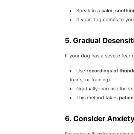
Speak in a
calm, soothin
If your dog comes to you
5. Gradual Desensi
If your dog has a severe fear 
Use
recordings of thund
treats, or training).
Gradually increase the vo
This method takes
patie
6. Consider Anxiety
For dogs with extreme noise p