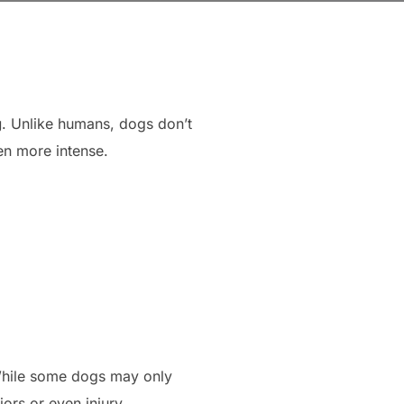
g
. Unlike humans, dogs don’t
en more intense.
While some dogs may only
ors or even injury.