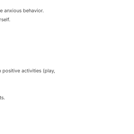
ce anxious behavior.
self.
ositive activities (play,
ts.