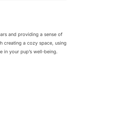
ars and providing a sense of
h creating a cozy space, using
e in your pup’s well-being.