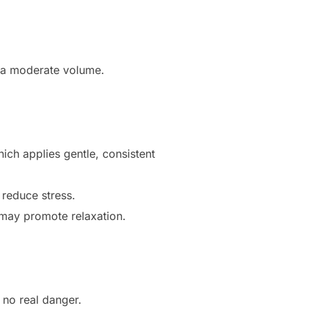
t a moderate volume.
hich applies gentle, consistent
 reduce stress.
) may promote relaxation.
 no real danger.