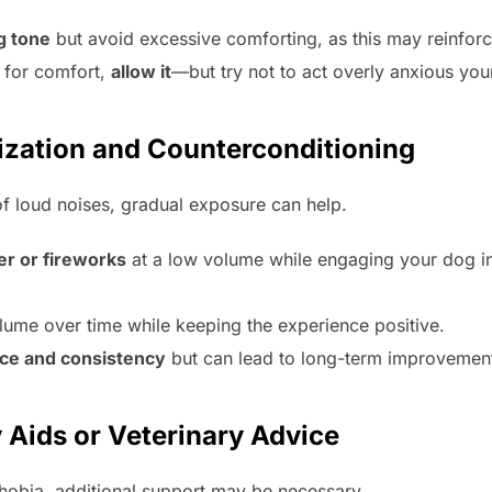
g tone
but avoid excessive comforting, as this may reinfor
 for comfort,
allow it
—but try not to act overly anxious your
tization and Counterconditioning
of loud noises, gradual exposure can help.
er or fireworks
at a low volume while engaging your dog in p
lume over time while keeping the experience positive.
nce and consistency
but can lead to long-term improvemen
 Aids or Veterinary Advice
hobia, additional support may be necessary.