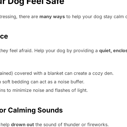
r Dog Feel Safe
tressing, there are
many ways
to help your dog stay calm 
ace
they feel afraid. Help your dog by providing a
quiet, encl
-trained) covered with a blanket can create a cozy den.
 soft bedding can act as a noise buffer.
s to minimize noise and flashes of light.
 or Calming Sounds
 help
drown out
the sound of thunder or fireworks.