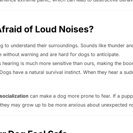
fraid of Loud Noises?
ng to understand their surroundings. Sounds like thunder an
without warning and are hard for dogs to anticipate.
s hearing is much more sensitive than ours, making the b
Dogs have a natural survival instinct. When they hear a sud
 socialization
can make a dog more prone to fear. If a puppy
, they may grow up to be more anxious about unexpected no