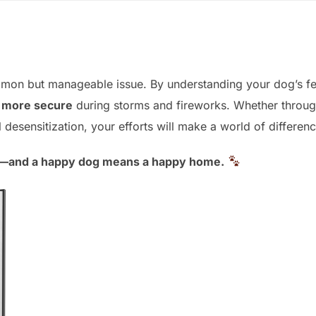
mmon but manageable issue. By understanding your dog’s fe
l more secure
during storms and fireworks. Whether throug
desensitization, your efforts will make a world of differenc
g—and a happy dog means a happy home.