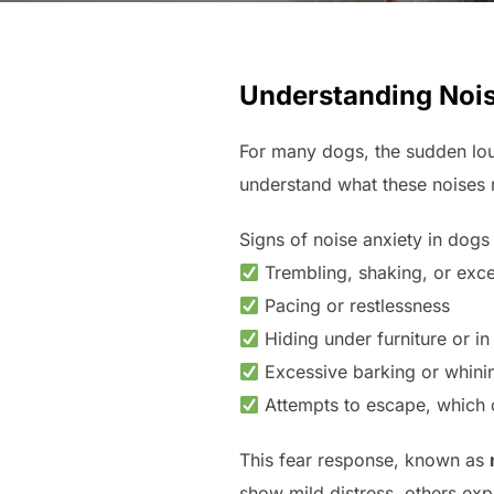
Understanding Nois
For many dogs, the sudden lo
understand what these noises 
Signs of noise anxiety in dogs
Trembling, shaking, or exce
Pacing or restlessness
Hiding under furniture or in
Excessive barking or whini
Attempts to escape, which
This fear response, known as
show mild distress, others exp