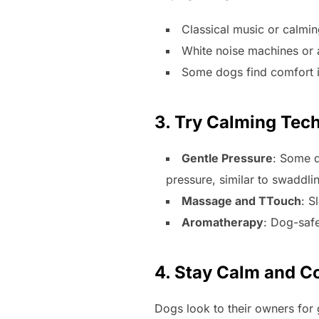
Classical music or calmin
White noise machines or 
Some dogs find comfort i
3. Try Calming Tec
Gentle Pressure
: Some d
pressure, similar to swaddli
Massage and TTouch
: S
Aromatherapy
: Dog-safe
4. Stay Calm and Co
Dogs look to their owners for g