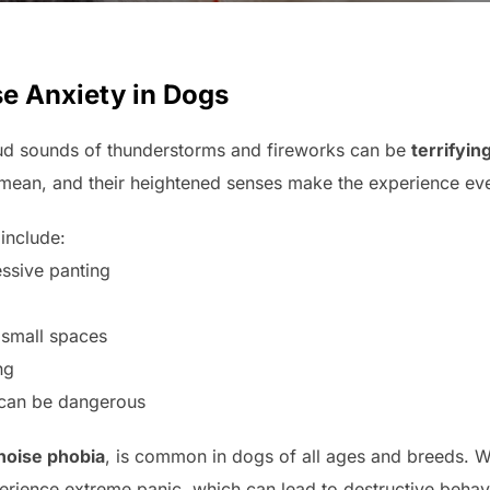
e Anxiety in Dogs
ud sounds of thunderstorms and fireworks can be
terrifyin
mean, and their heightened senses make the experience ev
 include:
ssive panting
 small spaces
ng
 can be dangerous
noise phobia
, is common in dogs of all ages and breeds. 
erience extreme panic, which can lead to destructive behavi