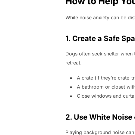
How to Help You
While noise anxiety can be dis
1. Create a Safe Sp
Dogs often seek shelter when 
retreat.
A crate (if they’re crate
A bathroom or closet with
Close windows and curtain
2. Use White Noise
Playing background noise can