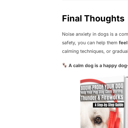
Final Thoughts
Noise anxiety in dogs is a co
safety, you can help them
fee
calming techniques, or gradual 
A calm dog is a happy do