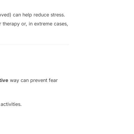
oved) can help reduce stress.
r therapy or, in extreme cases,
tive
way can prevent fear
ctivities.