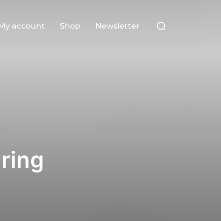
Search
My account
Shop
Newsletter
for:
ring