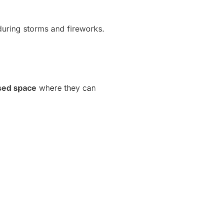
during storms and fireworks.
osed space
where they can