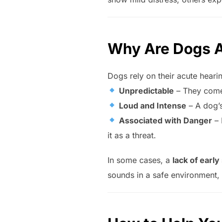
Why Are Dogs A
Dogs rely on their acute heari
Unpredictable
– They come 
Loud and Intense
– A dog’
Associated with Danger
– 
it as a threat.
In some cases, a
lack of early
sounds in a safe environment