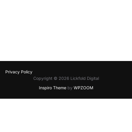
Privacy Policy
Copyright © 2026 Lickfold Digital
Inspiro Theme
by
WPZOOM