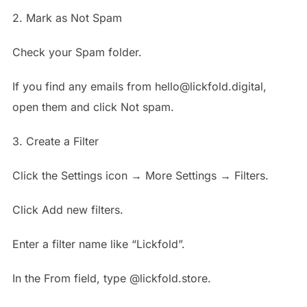
2. Mark as Not Spam
Check your Spam folder.
If you find any emails from hello@lickfold.digital,
open them and click Not spam.
3. Create a Filter
Click the Settings icon → More Settings → Filters.
Click Add new filters.
Enter a filter name like “Lickfold”.
In the From field, type @lickfold.store.