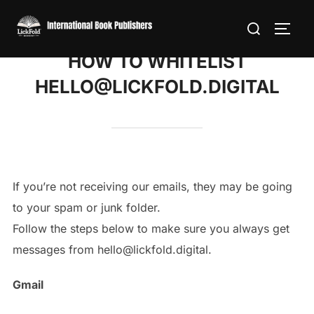
Skip
Search
to
TOGG
for:
content
HOW TO WHITELIST
HELLO@LICKFOLD.DIGITAL
If you’re not receiving our emails, they may be going
to your spam or junk folder.
Follow the steps below to make sure you always get
messages from hello@lickfold.digital.
Gmail