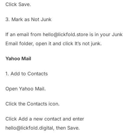
Click Save.
3. Mark as Not Junk
If an email from hello@lickfold.store is in your Junk
Email folder, open it and click It’s not junk.
Yahoo Mail
1. Add to Contacts
Open Yahoo Mail.
Click the Contacts icon.
Click Add a new contact and enter
hello@lickfold.digital, then Save.