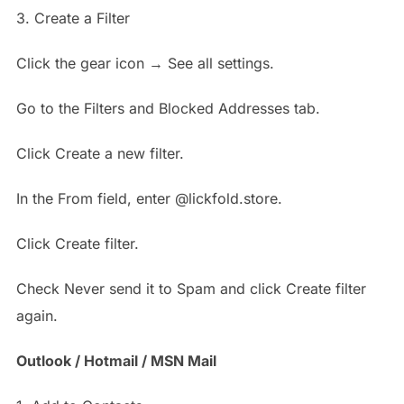
3. Create a Filter
Click the gear icon → See all settings.
Go to the Filters and Blocked Addresses tab.
Click Create a new filter.
In the From field, enter @lickfold.store.
Click Create filter.
Check Never send it to Spam and click Create filter
again.
Outlook / Hotmail / MSN Mail