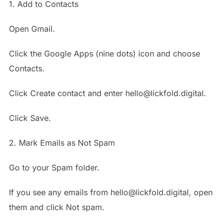
1. Add to Contacts
Open Gmail.
Click the Google Apps (nine dots) icon and choose
Contacts.
Click Create contact and enter hello@lickfold.digital.
Click Save.
2. Mark Emails as Not Spam
Go to your Spam folder.
If you see any emails from hello@lickfold.digital, open
them and click Not spam.