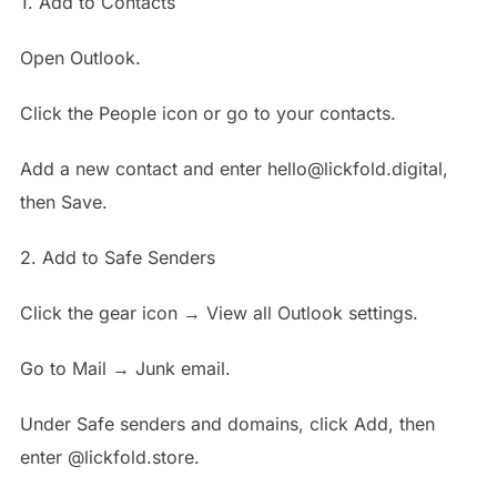
1. Add to Contacts
Open Outlook.
Click the People icon or go to your contacts.
Add a new contact and enter hello@lickfold.digital,
then Save.
2. Add to Safe Senders
Click the gear icon → View all Outlook settings.
Go to Mail → Junk email.
Under Safe senders and domains, click Add, then
enter @lickfold.store.